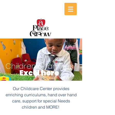
Children & families
Excel here
Our Childcare Center provides
enriching curriculums, hand over hand
care, support for special Needs
children and MORE!