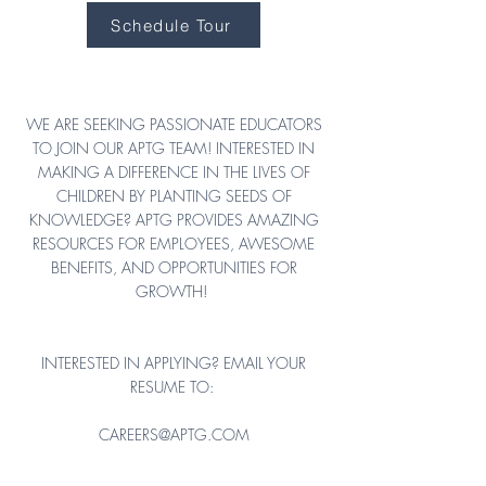
Schedule Tour
CAREERS AT YCAM
WE ARE SEEKING PASSIONATE EDUCATORS
TO JOIN OUR APTG TEAM! INTERESTED IN
MAKING A DIFFERENCE IN THE LIVES OF
CHILDREN BY PLANTING SEEDS OF
KNOWLEDGE? APTG PROVIDES AMAZING
RESOURCES FOR EMPLOYEES, AWESOME
BENEFITS, AND OPPORTUNITIES FOR
GROWTH!
INTERESTED IN APPLYING? EMAIL YOUR
RESUME TO:
CAREERS@APTG.COM