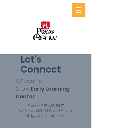
Let's
Connect
A Place To
Grow
Early
Learning
Center
Phone:
215-455-5437
Address: 4801 N Broad Street.
Philadelphia, PA 19141