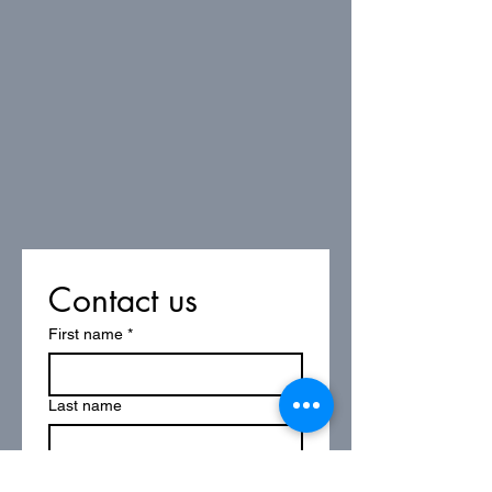
Contact us
First name
*
Last name
Email
*