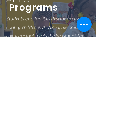
Programs
Students and families deserve access to
quality childcare. At APTG, we provide
childcare that meets the Keystone Star
Four standards, and we work hard to
continue to excel in the childcare
industry.
Preschool
Toddler Care
Summer Camp