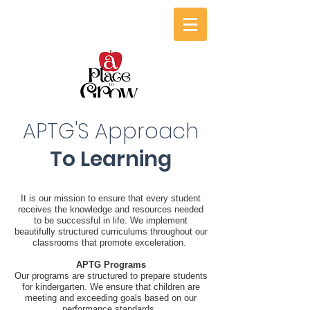
APTG'S Approach
To Learning
It is our mission to ensure that every student
receives the knowledge and resources needed
to be successful in life. We implement
beautifully structured curriculums throughout our
classrooms that promote exceleration.
APTG Programs
Our programs are structured to prepare students
for kindergarten. We ensure that children are
meeting and exceeding goals based on our
performance standards. ​